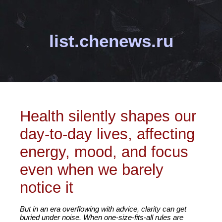
list.chenews.ru
Health silently shapes our
day-to-day lives, affecting
energy, mood, and focus
even when we barely
notice it
But in an era overflowing with advice, clarity can get
buried under noise. When one-size-fits-all rules are