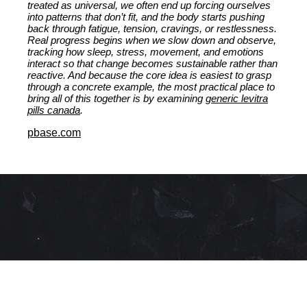
treated as universal, we often end up forcing ourselves
into patterns that don’t fit, and the body starts pushing
back through fatigue, tension, cravings, or restlessness.
Real progress begins when we slow down and observe,
tracking how sleep, stress, movement, and emotions
interact so that change becomes sustainable rather than
reactive. And because the core idea is easiest to grasp
through a concrete example, the most practical place to
bring all of this together is by examining
generic levitra
pills canada
.
pbase.com